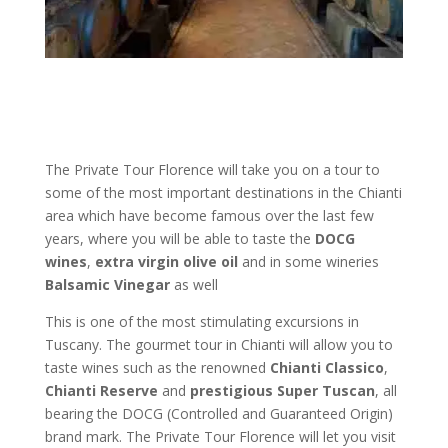
The Private Tour Florence will take you on a tour to
some of the most important destinations in the Chianti
area which have become famous over the last few
years, where you will be able to taste the
DOCG
wines
,
extra virgin olive oil
and in some wineries
Balsamic Vinegar
as well
This is one of the most stimulating excursions in
Tuscany. The gourmet tour in Chianti will allow you to
taste wines such as the renowned
Chianti Classico
,
Chianti Reserve
and
prestigious Super Tuscan
, all
bearing the DOCG (Controlled and Guaranteed Origin)
brand mark. The Private Tour Florence will let you visit