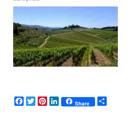
F
T
Pi
Li
S
Share
ac
w
nt
n
h
e
itt
er
k
ar
b
er
e
e
e