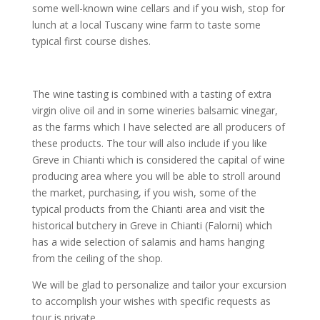
some well-known wine cellars and if you wish, stop for
lunch at a local Tuscany wine farm to taste some
typical first course dishes.
The wine tasting is combined with a tasting of extra
virgin olive oil and in some wineries balsamic vinegar,
as the farms which I have selected are all producers of
these products. The tour will also include if you like
Greve in Chianti which is considered the capital of wine
producing area where you will be able to stroll around
the market, purchasing, if you wish, some of the
typical products from the Chianti area and visit the
historical butchery in Greve in Chianti (Falorni) which
has a wide selection of salamis and hams hanging
from the ceiling of the shop.
We will be glad to personalize and tailor your excursion
to accomplish your wishes with specific requests as
tour is private.