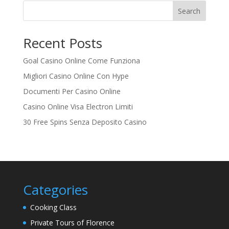
o
st
dI
Search
o
n
Recent Posts
k
Goal Casino Online Come Funziona
Migliori Casino Online Con Hype
Documenti Per Casino Online
Casino Online Visa Electron Limiti
30 Free Spins Senza Deposito Casino
Categories
Cooking Class
Private Tours of Florence