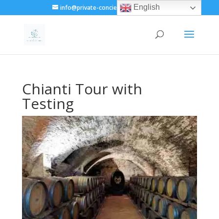
English
info@private-concierge-florence.com
Chianti Tour with
Testing